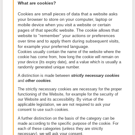
If you have any questions, concerns or complaints
regarding this Cookie Policy or our use of cookies 
would like to revoke your consent, you can contact
privacy department:
Via-mail:
privacy@geosquare.eu
;
By post: Prins Boudewijnlaan 41, 2650 Edegem
This Cookie Policy was revised last on (09/05/2022
2. Cookies
What are cookies?
Cookies are small pieces of data that a websit
your browser to store on your computer, laptop
mobile device when you visit a website or certa
pages of that specific website. The cookie allow
website to “remember” your actions or prefere
over time and to apply them during subsequent 
for example your preferred language.
Cookies usually contain the name of the website w