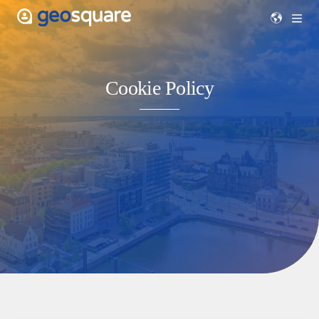
Cookie Policy