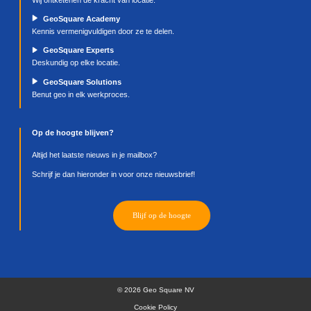
https://support.mozilla.org/en-US/kb/enable-and
disable-cookies-Website-preferences
(Firefox);
http://www.opera.com/help/tutorials/security/co
(Opera);
https://support.microsoft.com/en-gb/windows/
cookies-in-microsoft-edge-view-allow-block-dele
use
(Edge);
or visit,
http://aboutcookies.org/how-to-delete-cooki
We reserve the right to make amendments to this 
Policy. The most recent version of the Cookie Poli
be consulted on our Website.