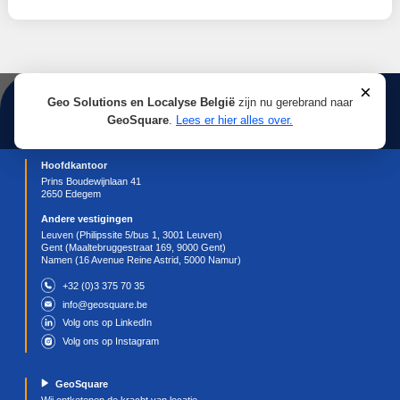
using the settings on your internet browser, allowin
refuse some or all cookies, except for the strictly
necessary cookies, since these cookies are essenti
the visitor to browse the Website and its features. 
off cookies will limit the service that we are able to
and may affect your user-experience. Deleting coo
result in manually adjusting preferences every time
visit our Website.
For more details about controlling and/or deleting c
visit the page corresponding to your browser for mo
information:
https://support.google.com/chrome/answer/956
hl=en
(Chrome);
https://support.apple.com/en-
ie/guide/deployment/depf7d5714d4/web
(Safari)
https://support.microsoft.com/en-
gb/help/17442/windows-internet-explorer-delete-
manage-cookies
(Internet Explorer);