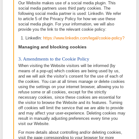
when you use the Website, such as your chose
language, and will make the Website more user-
and enhancing your user experience.
Cookies will not always contain personal data but 
contain information that may lead to your identificati
which case such cookie shall be treated as persona
To the extent a cookie can be considered as person
our Privacy Policy will apply. More information abou
privacy, data protection and your rights can be foun
Privacy Policy
.
Which cookies do we use?
Strictly necessary cookies:
These are required for
operation of our Website. They include for example
that enable you to log in. No consent for these cook
required.
None
Other cookies
: These cookies can be divided into d
categories, as mentioned earlier in this Cookie Poli