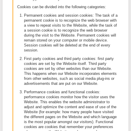
cookie has come from, how long the cookie will re
your device (its expiry date), and a value which is u
randomly generated unique number.
A distinction is made between
strictly necessary 
and
other cookies
.
The strictly necessary cookies are necessary for th
functioning of the Website, for example for the secu
our Website and its accessibility. By virtue of the
applicable legislation, we are not required to ask yo
consent to use such cookies.
A further distinction on the basis of the category ca
made according to the specific purpose of the cooki
each of these categories (unless they are strictly
necessary), we will ask your consent.
Cookies can be divided into the following categories
Permanent cookies and session cookies: The t
permanent cookie is to recognize the web brows
a view to repeat visits to the Website, while the