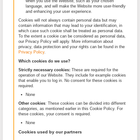
a session cookie is to recognize the web brows
during the visit to the Website. Permanent cooki
remain stored on your computer or mobile devic
Session cookies will be deleted at the end of e
session.
First party cookies and third party cookies: first
cookies are set by the Website itself. Third part
cookies are set by other websites than our Web
This happens when our Website incorporates e
from other websites, such as social media plug-
advertisements that are put on our Website.
Performance cookies and functional cookies:
performance cookies monitor how the visitor us
Website. This enables the website administrator
adjust and optimize the content and ease of use
Website (for example: how many people have vi
the different pages on the Website and which l
is the most popular amongst our visitors). Funct
cookies are cookies that remember your prefer