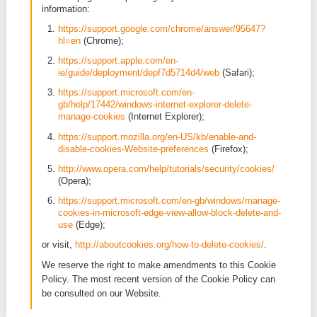
these cookies, your consent is required.
None
Cookies used by our partners
Our Website makes use of a social media plugin. T
social media partners uses third party cookies. The
following social media partner is used: LinkedIn. We
to article 5 of the Privacy Policy for how we use th
social media plugin. For your information, we will al
provide you the link to the relevant cookie policy:
LinkedIn:
https://www.linkedin.com/legal/cookie
Managing and blocking cookies
3. Amendments to the Cookie Policy
When visiting the Website visitors will be informed 
means of a pop-up) which cookies are being used b
and we will ask the visitor’s consent for the use of 
the cookies. You can at all times manage or delete