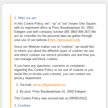
1. Who we are
In this Cookie Policy, we”, “us” or “our” means Geo
with its registered office at Prins Boudewijnlaan 41
Edegem and with company number (BE 0863 846 
act as controller for the personal data we gather th
your use of our website (
https://geosquare.eu/
).
Since our Website makes use of “cookies”, we woul
to inform you about the different types of cookies 
and which cookies our service providers use and h
can manage and block cookies.